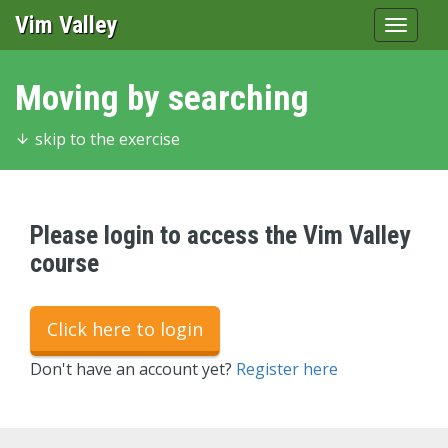
Vim Valley
Toggle
navigat
Moving by searching
skip to the exercise
Please login to access the Vim Valley
course
Click here to login
Don't have an account yet?
Register here