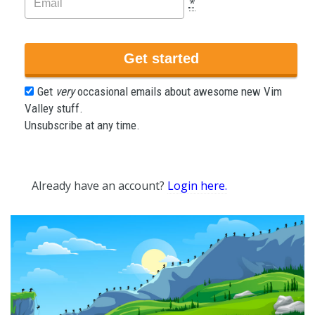
*
Get
very
occasional emails about awesome new Vim
Valley stuff.
Unsubscribe at any time.
Already have an account?
Login here.