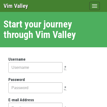
Vim Valley
Toggle
navigat
Start your journey
through Vim Valley
Username
*
Password
*
E-mail Address